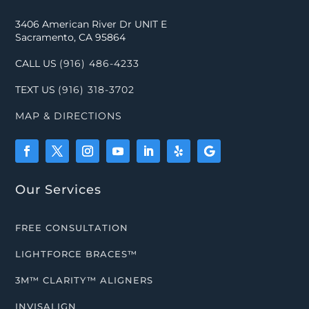
3406 American River Dr UNIT E
Sacramento, CA 95864
CALL US
(916) 486-4233
TEXT US
(916) 318-3702
MAP & DIRECTIONS
Our Services
FREE CONSULTATION
LIGHTFORCE BRACES™
3M™ CLARITY™ ALIGNERS
INVISALIGN