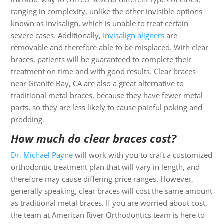
ranging in complexity, unlike the other invisible options
known as Invisalign, which is unable to treat certain
severe cases. Additionally,
Invisalign aligners
are
removable and therefore able to be misplaced. With clear
braces, patients will be guaranteed to complete their
treatment on time and with good results. Clear braces
near Granite Bay, CA are also a great alternative to
traditional metal braces, because they have fewer metal
parts, so they are less likely to cause painful poking and
prodding.
How much do clear braces cost?
Dr. Michael Payne
will work with you to craft a customized
orthodontic treatment plan that will vary in length, and
therefore may cause differing price ranges. However,
generally speaking, clear braces will cost the same amount
as traditional metal braces. If you are worried about cost,
the team at American River Orthodontics team is here to