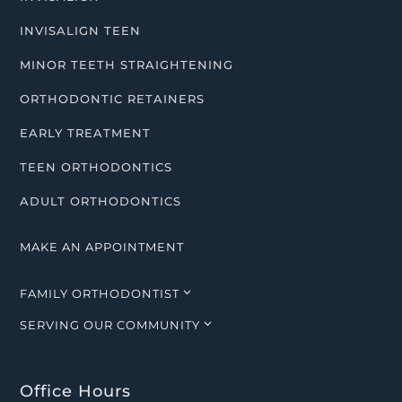
INVISALIGN TEEN
MINOR TEETH STRAIGHTENING
ORTHODONTIC RETAINERS
EARLY TREATMENT
TEEN ORTHODONTICS
ADULT ORTHODONTICS
MAKE AN APPOINTMENT
3
FAMILY ORTHODONTIST
3
SERVING OUR COMMUNITY
Office Hours