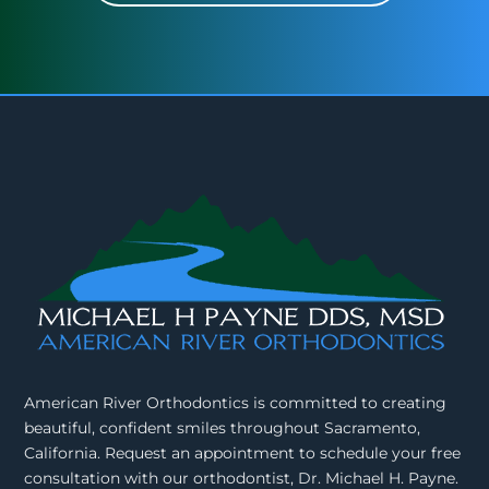
American River Orthodontics is committed to creating
beautiful, confident smiles throughout Sacramento,
California. Request an appointment to schedule your free
consultation with our orthodontist, Dr. Michael H. Payne.