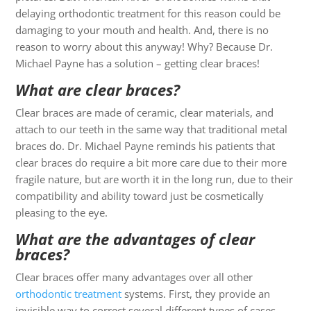
delaying orthodontic treatment for this reason could be
damaging to your mouth and health. And, there is no
reason to worry about this anyway! Why? Because Dr.
Michael Payne has a solution – getting clear braces!
What are clear braces?
Clear braces are made of ceramic, clear materials, and
attach to our teeth in the same way that traditional metal
braces do. Dr. Michael Payne reminds his patients that
clear braces do require a bit more care due to their more
fragile nature, but are worth it in the long run, due to their
compatibility and ability toward just be cosmetically
pleasing to the eye.
What are the advantages of clear
braces?
Clear braces offer many advantages over all other
orthodontic treatment
systems. First, they provide an
invisible way to correct several different types of cases,