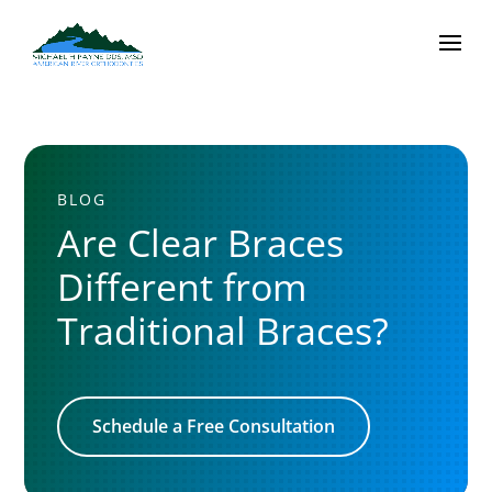
BLOG
Are Clear Braces
Different from
Traditional Braces?
Schedule a Free Consultation