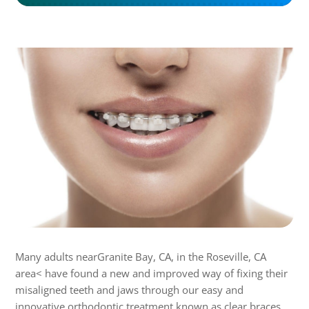
Many adults nearGranite Bay, CA, in the Roseville, CA
area< have found a new and improved way of fixing their
misaligned teeth and jaws through our easy and
innovative orthodontic treatment known as clear braces.