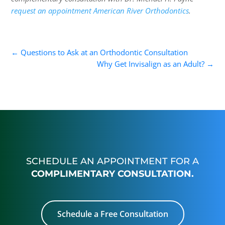
request an appointment American River Orthodontics
.
←
Questions to Ask at an Orthodontic Consultation
Why Get Invisalign as an Adult?
→
SCHEDULE AN APPOINTMENT FOR A
COMPLIMENTARY CONSULTATION.
Schedule a Free Consultation