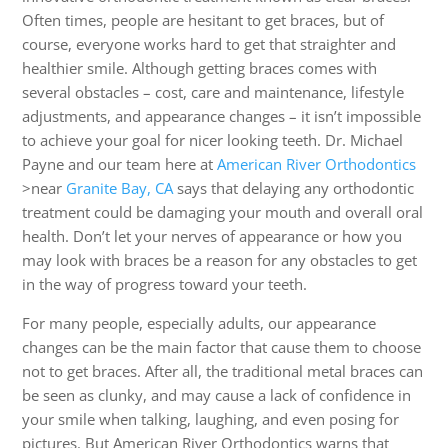
Often times, people are hesitant to get braces, but of
course, everyone works hard to get that straighter and
healthier smile. Although getting braces comes with
several obstacles – cost, care and maintenance, lifestyle
adjustments, and appearance changes – it isn’t impossible
to achieve your goal for nicer looking teeth. Dr. Michael
Payne and our team here at
American River Orthodontics
>near
Granite Bay, CA
says that delaying any orthodontic
treatment could be damaging your mouth and overall oral
health. Don’t let your nerves of appearance or how you
may look with braces be a reason for any obstacles to get
in the way of progress toward your teeth.
For many people, especially adults, our appearance
changes can be the main factor that cause them to choose
not to get braces. After all, the traditional metal braces can
be seen as clunky, and may cause a lack of confidence in
your smile when talking, laughing, and even posing for
pictures. But American River Orthodontics warns that