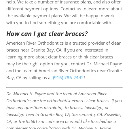
help. We take a number of insurance plans, and also offer
different payment options. Contact us to learn more about
the available payment plans. We will be happy to work
with you to find something you are comfortable with.
How can I get clear braces?
American River Orthodontics is a trusted provider of clear
braces near Granite Bay, CA. If you are interested in
learning more about clear braces or think clear braces
may be the right option for you, contact Dr. Michael Payne
and the team at American River Orthodontics near Granite
Bay, CA by calling us at
(916) 786-2442
!
Dr. Michael H. Payne and the team at American River
Orthodontics are the orthodontist experts clear braces. If you
have any questions pertaining to braces, Invisalign, or
Invisalign Teen in Granite Bay, CA, Sacramento, CA, Roseville,
CA, or the 95661 zip code area or would like to schedule a
complementary consultation with Dr. Michael H. Payne