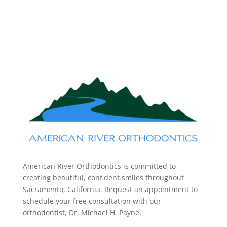
American River Orthodontics is committed to
creating beautiful, confident smiles throughout
Sacramento, California. Request an appointment to
schedule your free consultation with our
orthodontist, Dr. Michael H. Payne.