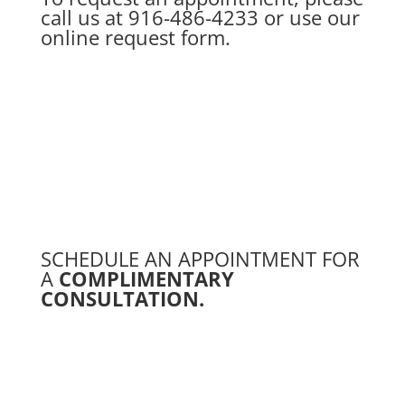
call us at
916-486-4233
or use our
online request form.
SCHEDULE AN APPOINTMENT FOR
A
COMPLIMENTARY
CONSULTATION.
Schedule a Free Consultation