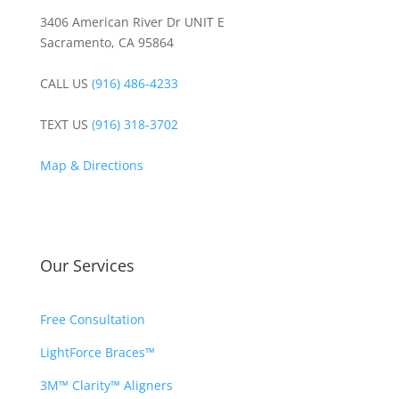
3406 American River Dr UNIT E
Sacramento, CA 95864
CALL US
(916) 486-4233
TEXT US
(916) 318-3702
Map & Directions
Our Services
Free Consultation
LightForce Braces™
3M™ Clarity™ Aligners