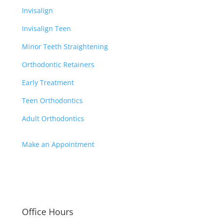
Invisalign
Invisalign Teen
Minor Teeth Straightening
Orthodontic Retainers
Early Treatment
Teen Orthodontics
Adult Orthodontics
Make an Appointment
3
FAMILY ORTHODONTIST
3
SERVING OUR COMMUNITY
Office Hours