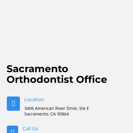
Sacramento
Orthodontist Office
Location

3406 American River Drive, Ste E
Sacramento, CA 95864
Call Us
