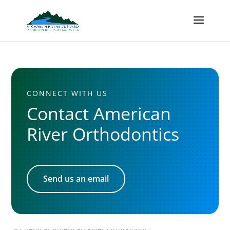
CONNECT WITH US
Contact American
River Orthodontics
Send us an email