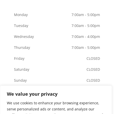
Monday
7:00am - 5:00pm
Tuesday
7:00am - 5:00pm
Wednesday
7:00am - 4:00pm
Thursday
7:00am - 5:00pm
Friday
CLOSED
Saturday
CLOSED
Sunday
CLOSED
We value your privacy
We use cookies to enhance your browsing experience,
© Copyright American River Orthodontics | Made
serve personalized ads or content, and analyze our
with
by
BrilliantDoc
|
Privacy Policy
|
Terms
