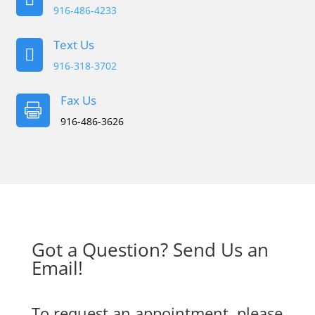
916-486-4233
Text Us

916-318-3702
Fax Us

916-486-3626
Got a Question? Send Us an
Email!
To request an appointment, please