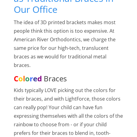
Our Office
The idea of 3D printed brackets makes most
people think this option is too expensive. At
American River Orthodontics, we charge the
same price for our high-tech, translucent
braces as we would for traditional metal
braces.
C
o
l
o
r
e
d
Braces
Kids typically LOVE picking out the colors for
their braces, and with LightForce, those colors
can really pop! Your child can have fun
expressing themselves with all the colors of the
rainbow to choose from - or if your child
prefers for their braces to blend in, tooth-