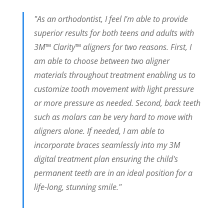
"As an orthodontist, I feel I'm able to provide
superior results for both teens and adults with
3M™ Clarity™ aligners for two reasons. First, I
am able to choose between two aligner
materials throughout treatment enabling us to
customize tooth movement with light pressure
or more pressure as needed. Second, back teeth
such as molars can be very hard to move with
aligners alone. If needed, I am able to
incorporate braces seamlessly into my 3M
digital treatment plan ensuring the child's
permanent teeth are in an ideal position for a
life-long, stunning smile."