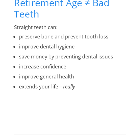
Retirement Age ≠ Bad
Teeth
Straight teeth can:
preserve bone and prevent tooth loss
improve dental hygiene
save money by preventing dental issues
increase confidence
improve general health
extends your life –
really