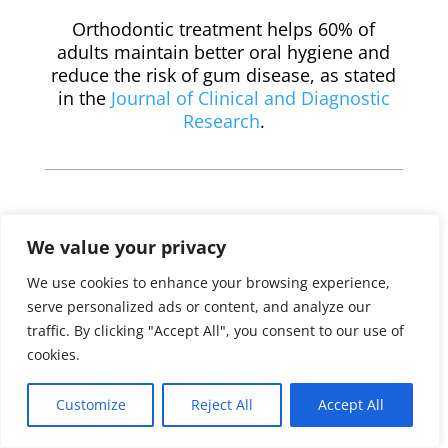
Orthodontic treatment helps 60% of
adults maintain better oral hygiene and
reduce the risk of gum disease, as stated
in the
Journal of Clinical and Diagnostic
Research
.
We value your privacy
We use cookies to enhance your browsing experience,
serve personalized ads or content, and analyze our
Teeth Straightening
traffic. By clicking "Accept All", you consent to our use of
Options for Adults &
cookies.
Seniors in Elk Grove
Customize
Reject All
Accept All
3M™ Clarity™ Aligners