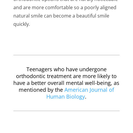
and are more comfortable so a poorly aligned
natural smile can become a beautiful smile
quickly.
Teenagers who have undergone
orthodontic treatment are more likely to
have a better overall mental well-being, as
mentioned by the
American Journal of
Human Biology
.