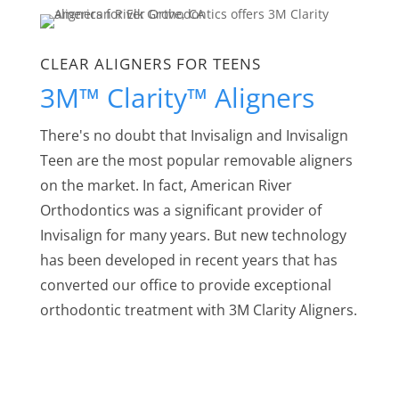
CLEAR ALIGNERS FOR TEENS
3M™ Clarity™ Aligners
There's no doubt that Invisalign and Invisalign
Teen are the most popular removable aligners
on the market. In fact, American River
Orthodontics was a significant provider of
Invisalign for many years. But new technology
has been developed in recent years that has
converted our office to provide exceptional
orthodontic treatment with 3M Clarity Aligners.