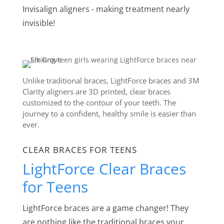
Invisalign aligners - making treatment nearly
invisible!
Unlike traditional braces, LightForce braces and 3M
Clarity aligners are 3D printed, clear braces
customized to the contour of your teeth. The
journey to a confident, healthy smile is easier than
ever.
CLEAR BRACES FOR TEENS
LightForce Clear Braces
for Teens
LightForce braces are a game changer! They
are nothing like the traditional braces your