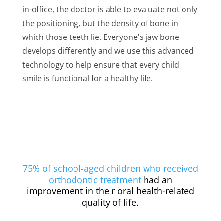
in-office, the doctor is able to evaluate not only
the positioning, but the density of bone in
which those teeth lie. Everyone's jaw bone
develops differently and we use this advanced
technology to help ensure that every child
smile is functional for a healthy life.
75% of school-aged children who received
orthodontic treatment
had an
improvement in their oral health-related
quality of life.