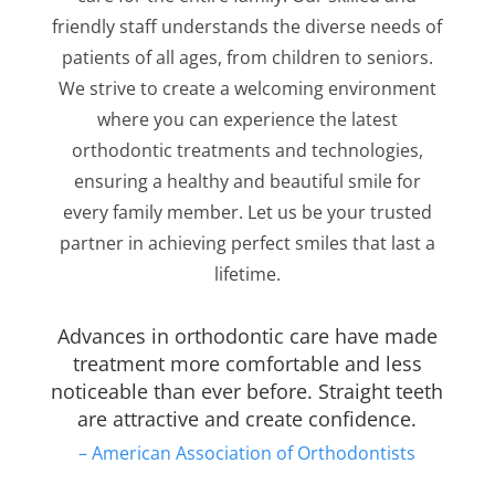
friendly staff understands the diverse needs of
patients of all ages, from children to seniors.
We strive to create a welcoming environment
where you can experience the latest
orthodontic treatments and technologies,
ensuring a healthy and beautiful smile for
every family member. Let us be your trusted
partner in achieving perfect smiles that last a
lifetime.
Advances in orthodontic care have made
treatment more comfortable and less
noticeable than ever before. Straight teeth
are attractive and create confidence.
– American Association of Orthodontists