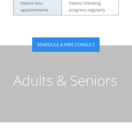
means less
means checking
appointments
progress regularly
SCHEDULE A FREE CONSULT
Adults & Seniors