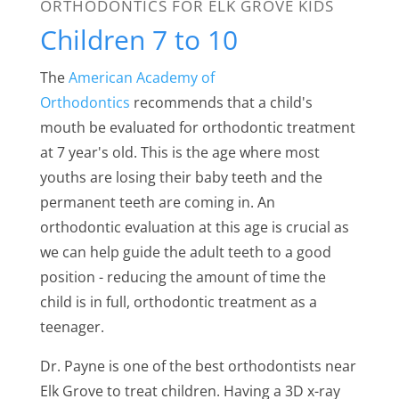
ORTHODONTICS FOR ELK GROVE KIDS
Children 7 to 10
The
American Academy of
Orthodontics
recommends that a child's
mouth be evaluated for orthodontic treatment
at 7 year's old. This is the age where most
youths are losing their baby teeth and the
permanent teeth are coming in. An
orthodontic evaluation at this age is crucial as
we can help guide the adult teeth to a good
position - reducing the amount of time the
child is in full, orthodontic treatment as a
teenager.
Dr. Payne is one of the best orthodontists near
Elk Grove
to treat children. Having a 3D x-ray