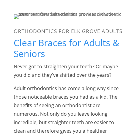
ORTHODONTICS FOR ELK GROVE ADULTS
Clear Braces for Adults &
Seniors
Never got to straighten your teeth? Or maybe
you did and they've shifted over the years?
Adult orthodontics has come a long way since
those noticeable braces you had as a kid. The
benefits of seeing an orthodontist are
numerous. Not only do you leave looking
incredible, but straighter teeth are easier to
clean and therefore gives you a healthier