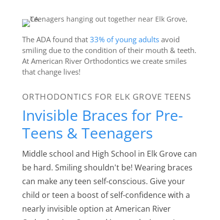
The ADA found that
33% of young adults
avoid
smiling due to the condition of their mouth & teeth.
At American River Orthodontics we create smiles
that change lives!
ORTHODONTICS FOR ELK GROVE TEENS
Invisible Braces for Pre-
Teens & Teenagers
Middle school and High School in Elk Grove can
be hard. Smiling shouldn't be! Wearing braces
can make any teen self-conscious. Give your
child or teen a boost of self-confidence with a
nearly invisible option at American River