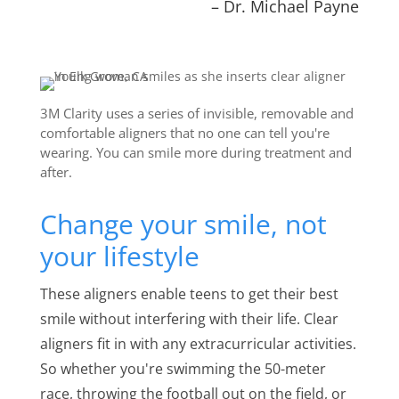
– Dr. Michael Payne
3M Clarity uses a series of invisible, removable and
comfortable aligners that no one can tell you're
wearing. You can smile more during treatment and
after.
Change your smile, not
your lifestyle
These aligners enable teens to get their best
smile without interfering with their life. Clear
aligners fit in with any extracurricular activities.
So whether you're swimming the 50-meter
race, throwing the football out on the field, or