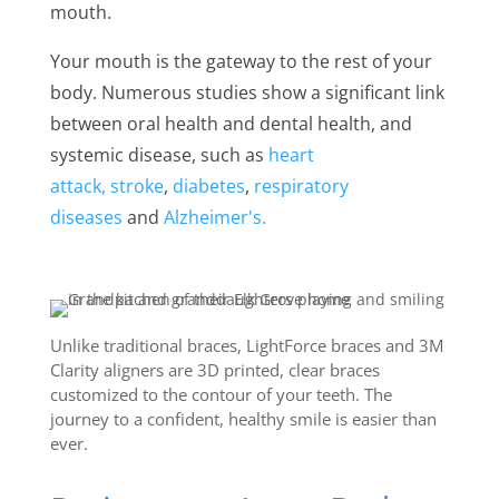
mouth.
Your mouth is the gateway to the rest of your
body. Numerous studies show a significant link
between oral health and dental health, and
systemic disease, such as
heart
attack,
stroke
,
diabetes
,
respiratory
diseases
and
Alzheimer's.
Unlike traditional braces, LightForce braces and 3M
Clarity aligners are 3D printed, clear braces
customized to the contour of your teeth. The
journey to a confident, healthy smile is easier than
ever.