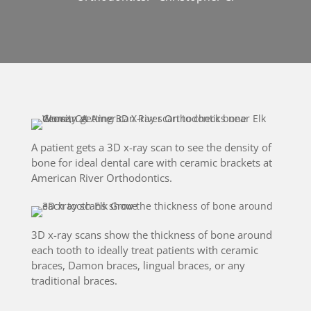
A patient gets a 3D x-ray scan to see the density of
bone for ideal dental care with ceramic brackets at
American River Orthodontics.
3D x-ray scans show the thickness of bone around
each tooth to ideally treat patients with ceramic
braces, Damon braces, lingual braces, or any
traditional braces.