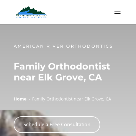
AMERICAN RIVER ORTHODONTICS
Family Orthodontist
near Elk Grove, CA
Home
Family Orthodontist near Elk Grove, CA
Schedule a Free Consultation