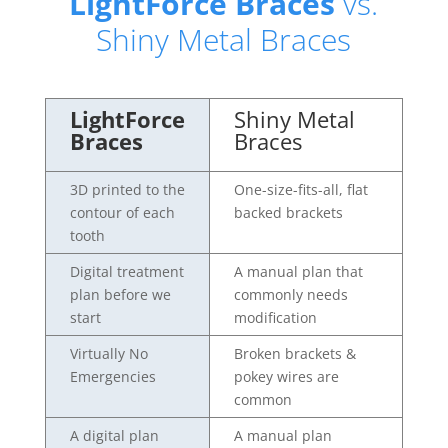
LightForce Braces
vs.
Shiny Metal Braces
LightForce
Shiny Metal
Braces
Braces
3D printed to the
One-size-fits-all, flat
contour of each
backed brackets
tooth
Digital treatment
A manual plan that
plan before we
commonly needs
start
modification
Virtually No
Broken brackets &
Emergencies
pokey wires are
common
A digital plan
A manual plan