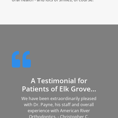

A Testimonial for
Patients of Elk Grove...
We have been extraordinarily pleased
with Dr. Payne, his staff and overall
experience with American River
Orthodontics. - Christopher C.