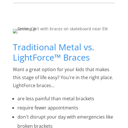
Traditional Metal vs.
LightForce™ Braces
Want a great option for your kids that makes
this stage of life easy? You're in the right place.
LightForce braces...
are less painful than metal brackets
require fewer appointments
don't disrupt your day with emergencies like
broken brackets