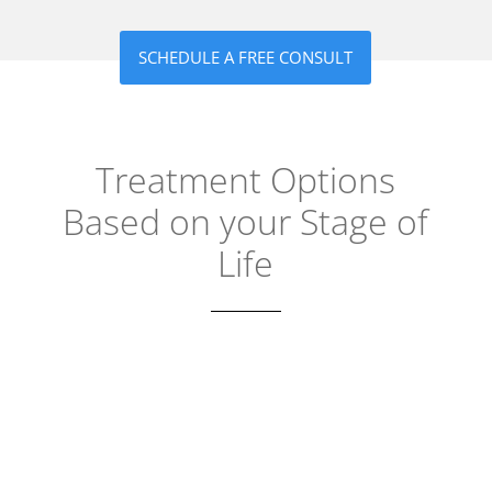
SCHEDULE A FREE CONSULT
Treatment Options
Based on your Stage of
Life