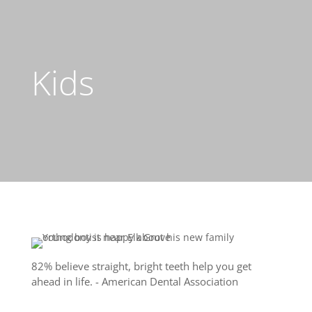
Kids
82% believe straight, bright teeth help you get
ahead in life. - American Dental Association