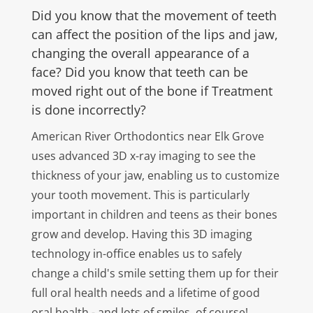
Did you know that the movement of teeth
can affect the position of the lips and jaw,
changing the overall appearance of a
face? Did you know that teeth can be
moved right out of the bone if Treatment
is done incorrectly?
American River Orthodontics near Elk Grove
uses advanced 3D x-ray imaging to see the
thickness of your jaw, enabling us to customize
your tooth movement. This is particularly
important in children and teens as their bones
grow and develop. Having this 3D imaging
technology in-office enables us to safely
change a child's smile setting them up for their
full oral health needs and a lifetime of good
oral health - and lots of smiles, of course!