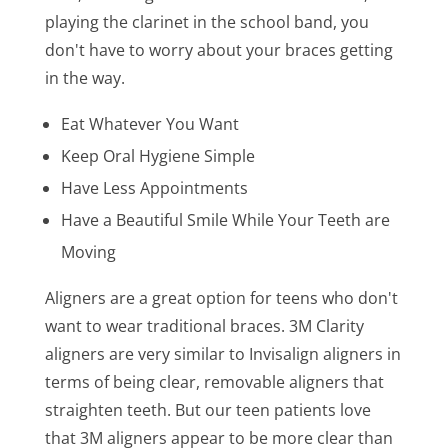
playing the clarinet in the school band, you
don't have to worry about your braces getting
in the way.
Eat Whatever You Want
Keep Oral Hygiene Simple
Have Less Appointments
Have a Beautiful Smile While Your Teeth are
Moving
Aligners are a great option for teens who don't
want to wear traditional braces. 3M Clarity
aligners are very similar to Invisalign aligners in
terms of being clear, removable aligners that
straighten teeth. But our teen patients love
that 3M aligners appear to be more clear than