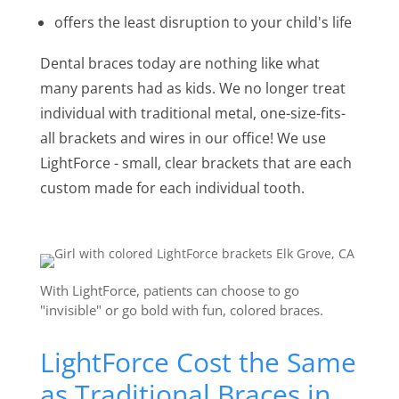
offers the least disruption to your child's life
Dental braces today are nothing like what
many parents had as kids. We no longer treat
individual with traditional metal, one-size-fits-
all brackets and wires in our office! We use
LightForce - small, clear brackets that are each
custom made for each individual tooth.
With LightForce, patients can choose to go
"invisible" or go bold with fun, colored braces.
LightForce Cost the Same
as Traditional Braces in