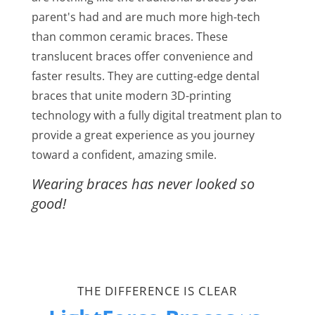
parent's had and are much more high-tech
than common ceramic braces. These
translucent braces offer convenience and
faster results. They are cutting-edge dental
braces that unite modern 3D-printing
technology with a fully digital treatment plan to
provide a great experience as you journey
toward a confident, amazing smile.
Wearing braces has never looked so
good!
THE DIFFERENCE IS CLEAR