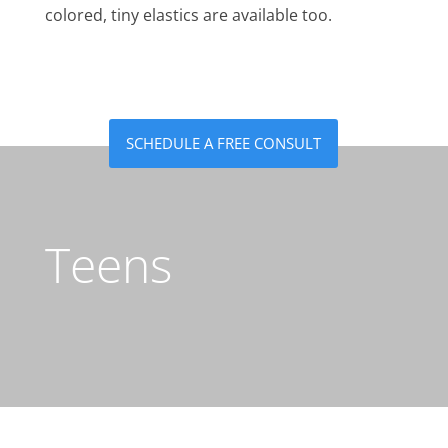
colored, tiny elastics are available too.
SCHEDULE A FREE CONSULT
Teens