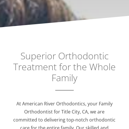
Superior Orthodontic
Treatment for the Whole
Family
At American River Orthodontics, your Family
Orthodontist for Title City, CA, we are
committed to delivering top-notch orthodontic
care for the entire family. Our skilled and