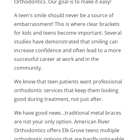
Orthodontics. Our goal is to make it easy!
A teen's smile should never be a source of
embarrassment! This is where clear brackets
for kids and teens become important. Several
studies have demonstrated that smiling can
increase confidence and often lead to a more
successful career at work and in the
community.
We know that teen patients want professional
orthodontic services that keep them looking
good during treatment, not just after.
We have good news...traditional metal braces
are not your only option. American River
Orthodontics offers Elk Grove teens multiple
orthodontic options that are hardly noticeable