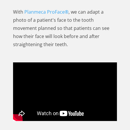
With
Planmeca ProFace®
, we can adapt a
photo of a patient's face to the tooth
movement planned so that patients can see
how their face will look before and after
straightening their teeth.