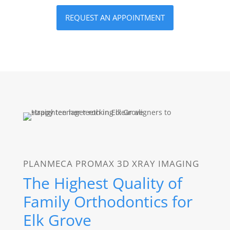
REQUEST AN APPOINTMENT
PLANMECA PROMAX 3D XRAY IMAGING
The Highest Quality of
Family Orthodontics for
Elk Grove