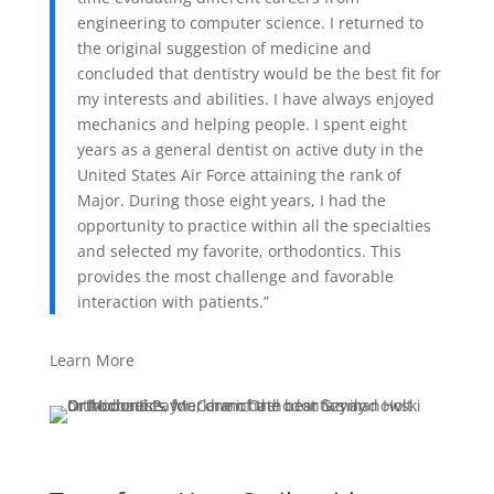
engineering to computer science. I returned to
the original suggestion of medicine and
concluded that dentistry would be the best fit for
my interests and abilities. I have always enjoyed
mechanics and helping people. I spent eight
years as a general dentist on active duty in the
United States Air Force attaining the rank of
Major. During those eight years, I had the
opportunity to practice within all the specialties
and selected my favorite, orthodontics. This
provides the most challenge and favorable
interaction with patients.”
Learn More