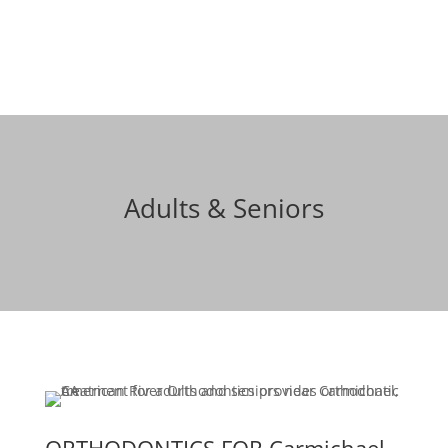
Schedule a free consult
Adults & Seniors