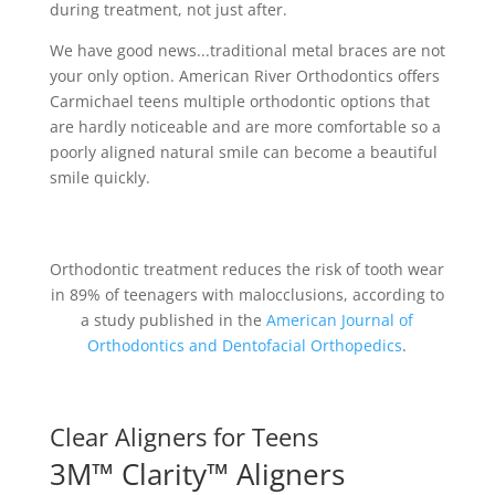
during treatment, not just after.
We have good news...traditional metal braces are not
your only option. American River Orthodontics offers
Carmichael teens multiple orthodontic options that
are hardly noticeable and are more comfortable so a
poorly aligned natural smile can become a beautiful
smile quickly.
Orthodontic treatment reduces the risk of tooth wear
in 89% of teenagers with malocclusions, according to
a study published in the
American Journal of
Orthodontics and Dentofacial Orthopedics
.
Clear Aligners for Teens
3M™ Clarity™ Aligners