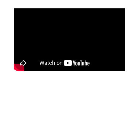
Schedule a free consult