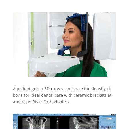
A patient gets a 3D x-ray scan to see the density of
bone for ideal dental care with ceramic brackets at
American River Orthodontics.