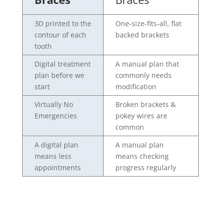
3D printed to the
One-size-fits-all, flat
contour of each
backed brackets
tooth
Digital treatment
A manual plan that
plan before we
commonly needs
start
modification
Virtually No
Broken brackets &
Emergencies
pokey wires are
common
A digital plan
A manual plan
means less
means checking
appointments
progress regularly