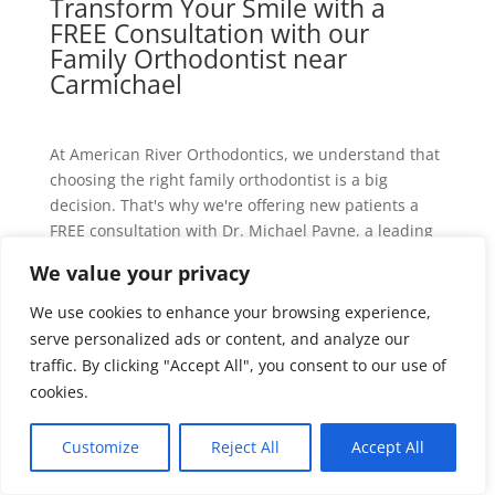
Transform Your Smile with a
FREE Consultation with our
Family Orthodontist near
Carmichael
At American River Orthodontics, we understand that
choosing the right family orthodontist is a big
decision. That's why we're offering new patients a
FREE consultation with Dr. Michael Payne, a leading
family orthodontist near Carmichael, CA. This is the
We value your privacy
perfect opportunity to discuss your orthodontic
needs, explore treatment options, and get expert
We use cookies to enhance your browsing experience,
advice tailored to your unique situation.
serve personalized ads or content, and analyze our
traffic. By clicking "Accept All", you consent to our use of
During your free consultation, you can expect:
cookies.
A thorough examination of your teeth, bite, and
facial structure
Customize
Reject All
Accept All
An in-depth discussion of your orthodontic