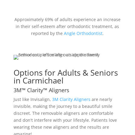
Approximately 69% of adults experience an increase
in their self-esteem after orthodontic treatment, as
reported by the
Angle Orthodontist
.
Options for Adults & Seniors
in Carmichael
3M™ Clarity™ Aligners
Just like Invisalign,
3M Clarity Aligners
are nearly
invisible, making the journey to a beautiful smile
discreet. The removable aligners are comfortable
and don't interfere with your lifestyle. Patients love
wearing these new aligners and the results are
amazing!