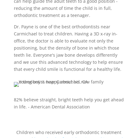
can help guide the adult teeth to a good position -
reducing the amount of time the child is in full,
orthodontic treatment as a teenager.
Dr. Payne is one of the best orthodontists near
Carmichael
to treat children. Having a 3D x-ray in-
office, the doctor is able to evaluate not only the
positioning, but the density of bone in which those
teeth lie. Everyone's jaw bone develops differently
and we use this advanced technology to help ensure
that every child smile is functional for a healthy life.
82% believe straight, bright teeth help you get ahead
in life. - American Dental Association
Children who received early orthodontic treatment