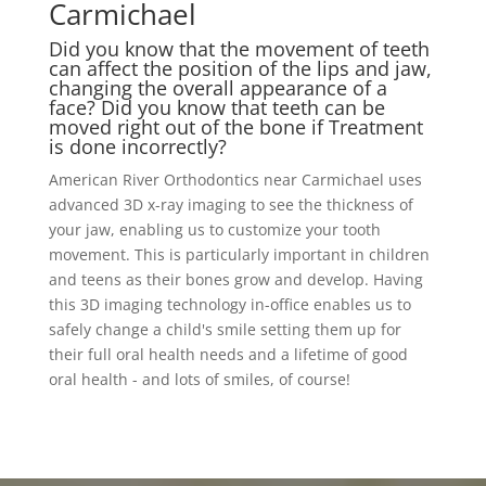
Carmichael
Did you know that the movement of teeth
can affect the position of the lips and jaw,
changing the overall appearance of a
face? Did you know that teeth can be
moved right out of the bone if Treatment
is done incorrectly?
American River Orthodontics near Carmichael uses
advanced 3D x-ray imaging to see the thickness of
your jaw, enabling us to customize your tooth
movement. This is particularly important in children
and teens as their bones grow and develop. Having
this 3D imaging technology in-office enables us to
safely change a child's smile setting them up for
their full oral health needs and a lifetime of good
oral health - and lots of smiles, of course!