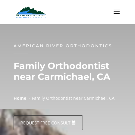
AMERICAN RIVER ORTHODONTICS
Family Orthodontist
near Carmichael, CA
Home
Family Orthodontist near Carmichael, CA
REQUEST FREE CONSULT