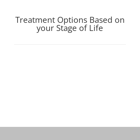
Treatment Options Based on
your Stage of Life