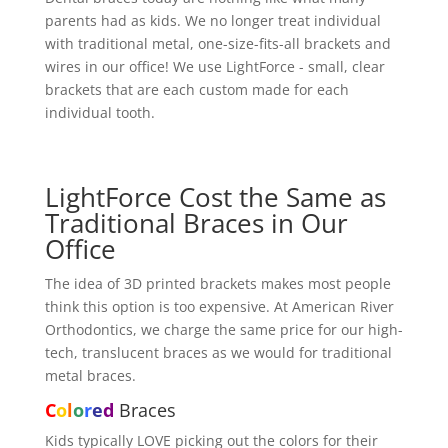
parents had as kids. We no longer treat individual
with traditional metal, one-size-fits-all brackets and
wires in our office! We use LightForce - small, clear
brackets that are each custom made for each
individual tooth.
LightForce Cost the Same as
Traditional Braces in Our
Office
The idea of 3D printed brackets makes most people
think this option is too expensive. At American River
Orthodontics, we charge the same price for our high-
tech, translucent braces as we would for traditional
metal braces.
C
o
l
o
r
e
d
Braces
Kids typically LOVE picking out the colors for their