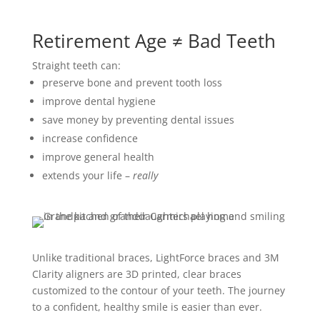
Retirement Age ≠ Bad Teeth
Straight teeth can:
preserve bone and prevent tooth loss
improve dental hygiene
save money by preventing dental issues
increase confidence
improve general health
extends your life –
really
Unlike traditional braces, LightForce braces and 3M
Clarity aligners are 3D printed, clear braces
customized to the contour of your teeth. The journey
to a confident, healthy smile is easier than ever.