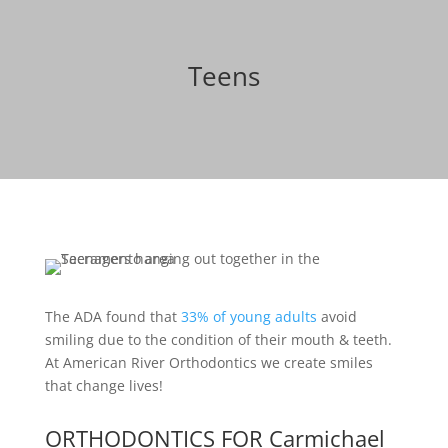
Teens
The ADA found that
33% of young adults
avoid
smiling due to the condition of their mouth & teeth.
At American River Orthodontics we create smiles
that change lives!
ORTHODONTICS FOR Carmichael