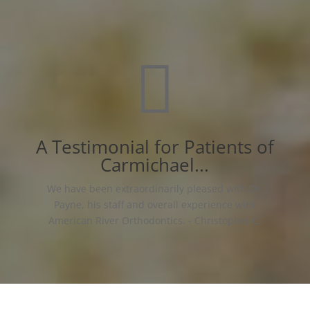

A Testimonial for Patients of
Carmichael...
We have been extraordinarily pleased with Dr.
Payne, his staff and overall experience with
American River Orthodontics. - Christopher C.