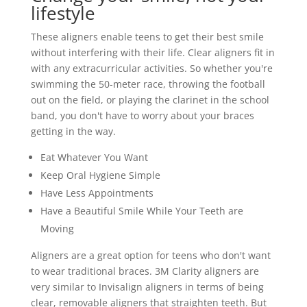
lifestyle
These aligners enable teens to get their best smile
without interfering with their life. Clear aligners fit in
with any extracurricular activities. So whether you're
swimming the 50-meter race, throwing the football
out on the field, or playing the clarinet in the school
band, you don't have to worry about your braces
getting in the way.
Eat Whatever You Want
Keep Oral Hygiene Simple
Have Less Appointments
Have a Beautiful Smile While Your Teeth are
Moving
Aligners are a great option for teens who don't want
to wear traditional braces. 3M Clarity aligners are
very similar to Invisalign aligners in terms of being
clear, removable aligners that straighten teeth. But