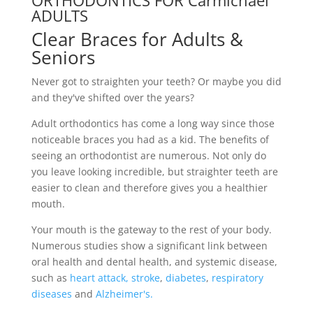
ORTHODONTICS FOR Carmichael
ADULTS
Clear Braces for Adults &
Seniors
Never got to straighten your teeth? Or maybe you did
and they've shifted over the years?
Adult orthodontics has come a long way since those
noticeable braces you had as a kid. The benefits of
seeing an orthodontist are numerous. Not only do
you leave looking incredible, but straighter teeth are
easier to clean and therefore gives you a healthier
mouth.
Your mouth is the gateway to the rest of your body.
Numerous studies show a significant link between
oral health and dental health, and systemic disease,
such as
heart attack,
stroke
,
diabetes
,
respiratory
diseases
and
Alzheimer's.