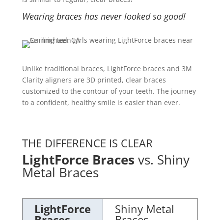
Wearing braces has never looked so good!
Unlike traditional braces, LightForce braces and 3M
Clarity aligners are 3D printed, clear braces
customized to the contour of your teeth. The journey
to a confident, healthy smile is easier than ever.
THE DIFFERENCE IS CLEAR
LightForce Braces
vs. Shiny
Metal Braces
LightForce
Shiny Metal
Braces
Braces