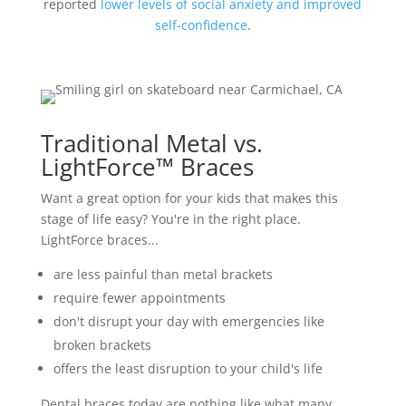
reported
lower levels of social anxiety and improved
self-confidence
.
Traditional Metal vs.
LightForce™ Braces
Want a great option for your kids that makes this
stage of life easy? You're in the right place.
LightForce braces...
are less painful than metal brackets
require fewer appointments
don't disrupt your day with emergencies like
broken brackets
offers the least disruption to your child's life
Dental braces today are nothing like what many