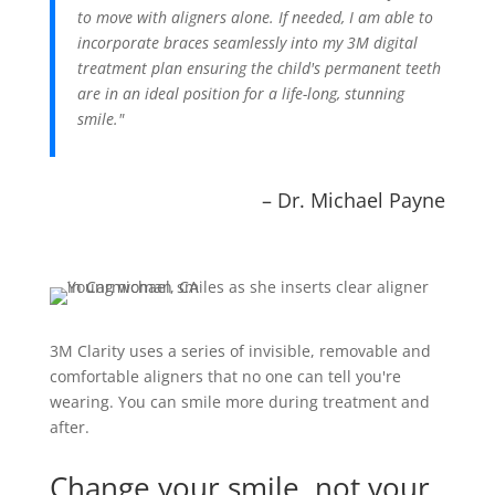
to move with aligners alone. If needed, I am able to
incorporate braces seamlessly into my 3M digital
treatment plan ensuring the child's permanent teeth
are in an ideal position for a life-long, stunning
smile."
– Dr. Michael Payne
3M Clarity uses a series of invisible, removable and
comfortable aligners that no one can tell you're
wearing. You can smile more during treatment and
after.
Change your smile, not your