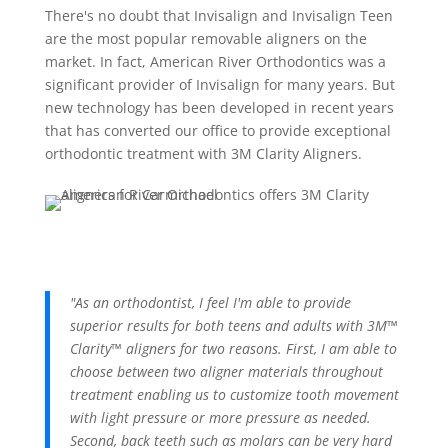
There's no doubt that Invisalign and Invisalign Teen
are the most popular removable aligners on the
market. In fact, American River Orthodontics was a
significant provider of Invisalign for many years. But
new technology has been developed in recent years
that has converted our office to provide exceptional
orthodontic treatment with 3M Clarity Aligners.
"As an orthodontist, I feel I'm able to provide
superior results for both teens and adults with 3M™
Clarity™ aligners for two reasons. First, I am able to
choose between two aligner materials throughout
treatment enabling us to customize tooth movement
with light pressure or more pressure as needed.
Second, back teeth such as molars can be very hard