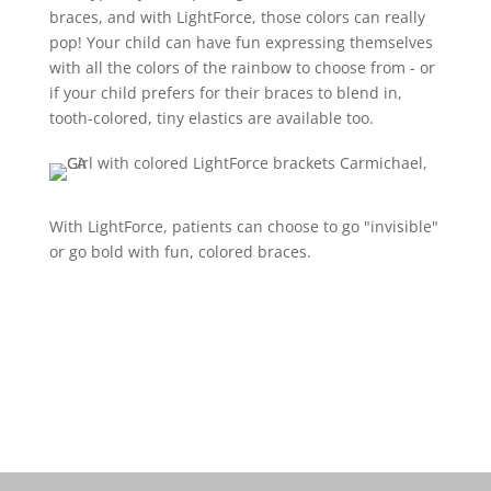
braces, and with LightForce, those colors can really
pop! Your child can have fun expressing themselves
with all the colors of the rainbow to choose from - or
if your child prefers for their braces to blend in,
tooth-colored, tiny elastics are available too.
With LightForce, patients can choose to go "invisible"
or go bold with fun, colored braces.
Schedule a free consult