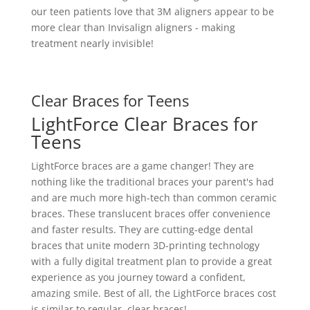
our teen patients love that 3M aligners appear to be
more clear than Invisalign aligners - making
treatment nearly invisible!
Clear Braces for Teens
LightForce Clear Braces for
Teens
LightForce braces are a game changer! They are
nothing like the traditional braces your parent's had
and are much more high-tech than common ceramic
braces. These translucent braces offer convenience
and faster results. They are cutting-edge dental
braces that unite modern 3D-printing technology
with a fully digital treatment plan to provide a great
experience as you journey toward a confident,
amazing smile. Best of all, the LightForce braces cost
is similar to regular, clear braces!