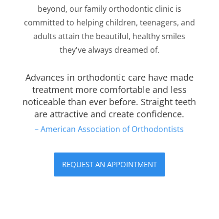
beyond, our family orthodontic clinic is
committed to helping children, teenagers, and
adults attain the beautiful, healthy smiles
they've always dreamed of.
Advances in orthodontic care have made
treatment more comfortable and less
noticeable than ever before. Straight teeth
are attractive and create confidence.
– American Association of Orthodontists
REQUEST AN APPOINTMENT