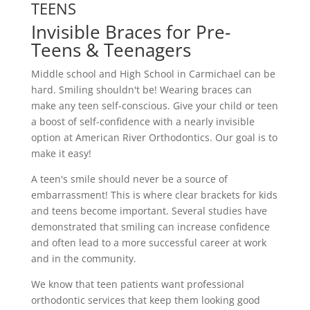
TEENS
Invisible Braces for Pre-
Teens & Teenagers
Middle school and High School in Carmichael can be
hard. Smiling shouldn't be! Wearing braces can
make any teen self-conscious. Give your child or teen
a boost of self-confidence with a nearly invisible
option at American River Orthodontics. Our goal is to
make it easy!
A teen's smile should never be a source of
embarrassment! This is where clear brackets for kids
and teens become important. Several studies have
demonstrated that smiling can increase confidence
and often lead to a more successful career at work
and in the community.
We know that teen patients want professional
orthodontic services that keep them looking good