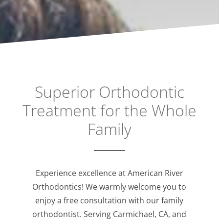
Superior Orthodontic
Treatment for the Whole
Family
Experience excellence at American River
Orthodontics! We warmly welcome you to
enjoy a free consultation with our family
orthodontist. Serving Carmichael, CA, and