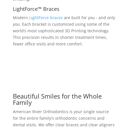
LightForce™ Braces
Modern
LightForce braces
are built for you - and only
you. Each bracket is customized using some of the
world’s most sophisticated 3D Printing technology.
This precision results in shorter treatment times,
fewer office visits and more comfort.
Beautiful Smiles for the Whole
Family
American River Orthodontics is your single source
for the entire family's orthodontic concerns and
dental visits. We offer clear braces and clear aligners