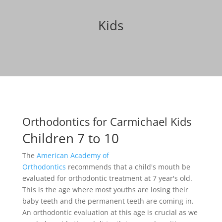
Kids
Orthodontics for Carmichael Kids
Children 7 to 10
The
American Academy of
Orthodontics
recommends that a child's mouth be
evaluated for orthodontic treatment at 7 year's old.
This is the age where most youths are losing their
baby teeth and the permanent teeth are coming in.
An orthodontic evaluation at this age is crucial as we