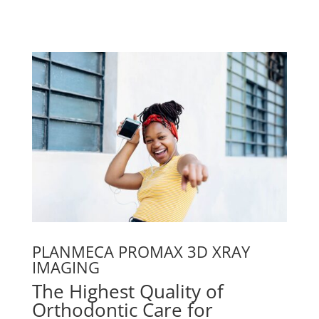
PLANMECA PROMAX 3D XRAY
IMAGING
The Highest Quality of
Orthodontic Care for