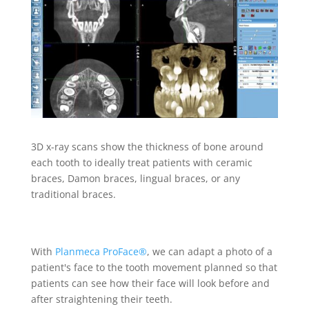
3D x-ray scans show the thickness of bone around
each tooth to ideally treat patients with ceramic
braces, Damon braces, lingual braces, or any
traditional braces.
With
Planmeca ProFace®
, we can adapt a photo of a
patient's face to the tooth movement planned so that
patients can see how their face will look before and
after straightening their teeth.