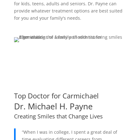
for kids, teens, adults and seniors. Dr. Payne can
provide whatever treatment options are best suited
for you and your family's needs.
Request Free Consult
Top Doctor for Carmichael
Dr. Michael H. Payne
Creating Smiles that Change Lives
“When I was in college, I spent a great deal of
time evaluating different careers from