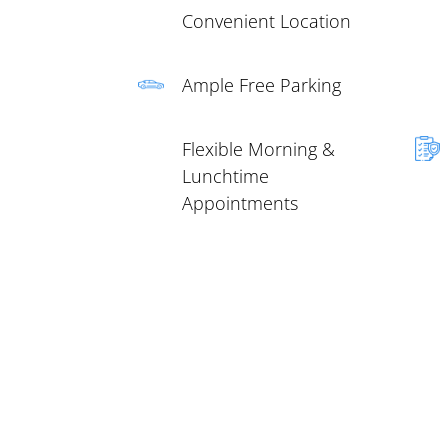
Convenient Location
Ample Free Parking
Flexible Morning &
Lunchtime
Appointments