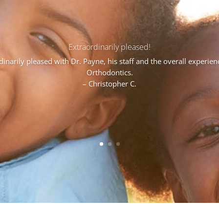
Extraordinarily pleased!
narily pleased with Dr. Payne, his staff and the overall experie
Orthodontics.
– Christopher C.