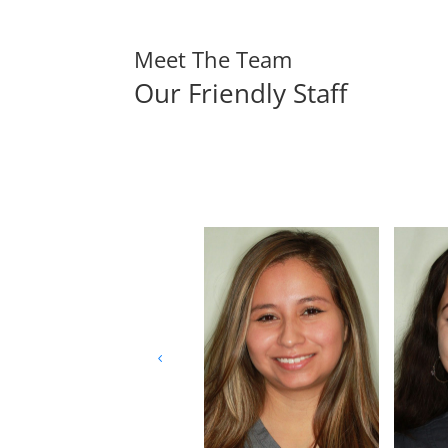
Meet The Team
Our Friendly Staff
4