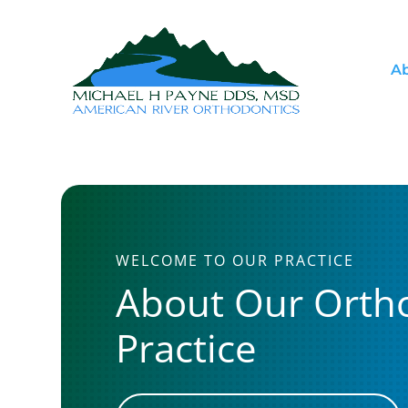
Ab
WELCOME TO OUR PRACTICE
About Our Orth
Practice