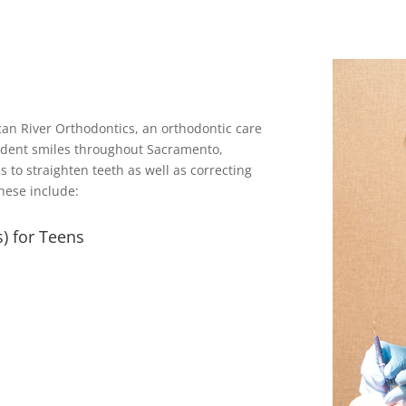
can River Orthodontics, an orthodontic care
fident smiles throughout Sacramento,
s to straighten teeth as well as correcting
hese include:
) for Teens