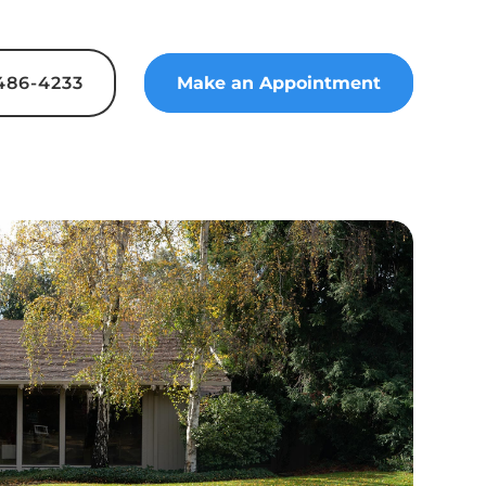
 486-4233
Make an Appointment