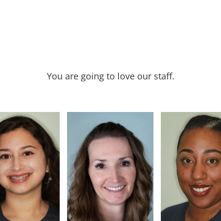
You are going to love our staff.