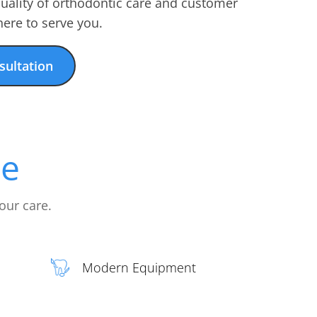
quality of orthodontic care and customer
ere to serve you.
sultation
ce
our care.
Modern Equipment