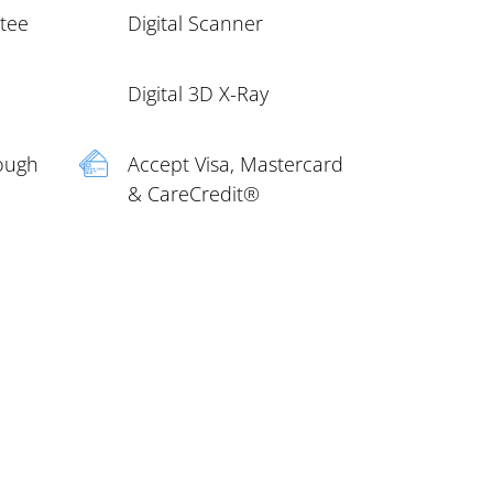
ntee
Digital Scanner
Digital 3D X-Ray
rough
Accept Visa, Mastercard
& CareCredit®