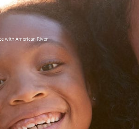
nce with American River