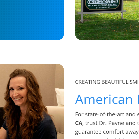
CREATING BEAUTIFUL SMI
American 
For state-of-the-art and
CA
, trust Dr. Payne and
guarantee comfort away