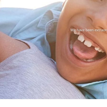
We have been extraordi