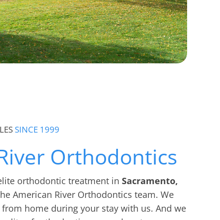
LES
SINCE 1999
River Orthodontics
 elite orthodontic treatment in
Sacramento,
 the American River Orthodontics team. We
 from home during your stay with us. And we