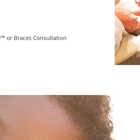
™ or Braces Consultation