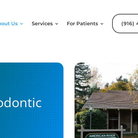
out Us
Services
For Patients
(916)
odontic