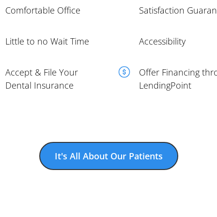
Comfortable Office
Satisfaction Guara
Little to no Wait Time
Accessibility
Accept & File Your
Offer Financing th
Dental Insurance
LendingPoint
It's All About Our Patients