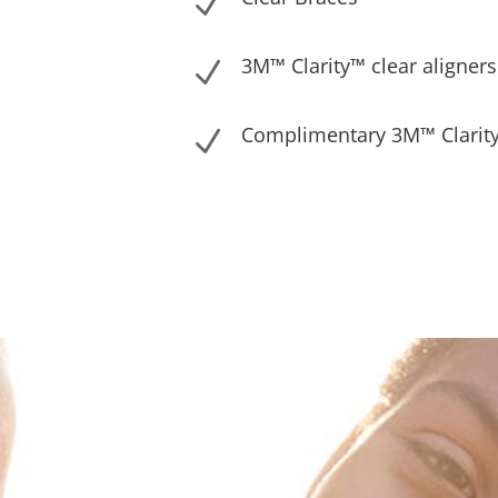
N
3M™ Clarity™ clear aligners
N
Complimentary 3M™ Clarity
N
Solutions Designed for You