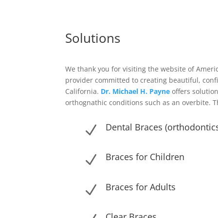
Solutions
We thank you for visiting the website of Ameri
provider committed to creating beautiful, con
California.
Dr. Michael H. Payne
offers solution
orthognathic conditions such as an overbite. T
Dental Braces (orthodontics
N
Braces for Children
N
Braces for Adults
N
Clear Braces