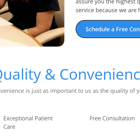
assure you the highest 
service because we are h
Schedule a Free Con
uality & Convenien
venience is just as important to us as the quality of y
Exceptional Patient
Free Consultation
Care