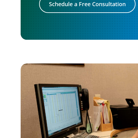
Schedule a Free Consultation