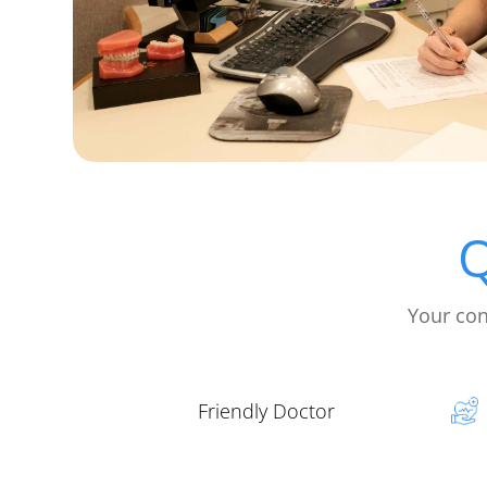
Q
Your con
Friendly Doctor