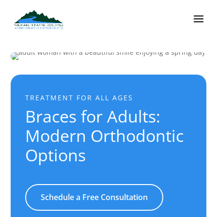
TREATMENT FOR ALL AGES
Braces for Adults:
Modern Orthodontic
Options
Schedule a Free Consultation