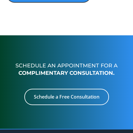
SCHEDULE AN APPOINTMENT FOR A
COMPLIMENTARY CONSULTATION.
Schedule a Free Consultation