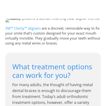
3M™ Clarity™ aligners
are a discreet, removable way to fix
your smile that’s custom designed for your exact mouth
virtually invisible. They gradually move your teeth without
using any metal wires or braces.
What treatment options
can work for you?
For many adults, the thought of having metal
dental braces is enough to discourage them
from treatment. Today’s adult orthodontic
treatment options, however, offer a variety