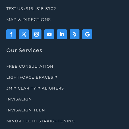
TEXT US
(916) 318-3702
MAP & DIRECTIONS
Our Services
FREE CONSULTATION
LIGHTFORCE BRACES™
3M™ CLARITY™ ALIGNERS
INVISALIGN
INVISALIGN TEEN
MINOR TEETH STRAIGHTENING