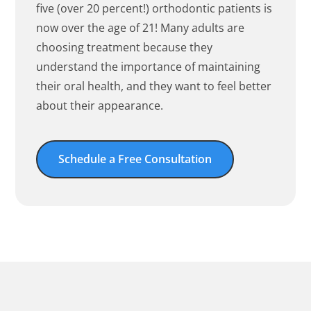
five (over 20 percent!) orthodontic patients is
now over the age of 21! Many adults are
choosing treatment because they
understand the importance of maintaining
their oral health, and they want to feel better
about their appearance.
Schedule a Free Consultation