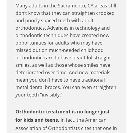
Many adults in the Sacramento, CA areas still
don’t know that they can straighten crooked
and poorly spaced teeth with adult
orthodontics. Advances in technology and
orthodontic techniques have created new
opportunities for adults who may have
missed out on much-needed childhood
orthodontic care to have beautiful straight
smiles, as well as those whose smiles have
deteriorated over time. And new materials
mean you don’t have to have traditional
metal dental braces. You can even straighten
your teeth “invisibly.”
Orthodontic treatment is no longer just
for kids and teens.
In fact, the American
Association of Orthodontists cites that one in