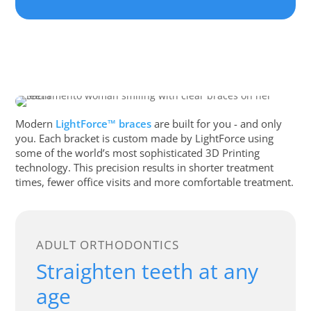
Modern
LightForce™ braces
are built for you - and only
you. Each bracket is custom made by LightForce using
some of the world’s most sophisticated 3D Printing
technology. This precision results in shorter treatment
times, fewer office visits and more comfortable treatment.
ADULT ORTHODONTICS
Straighten teeth at any
age