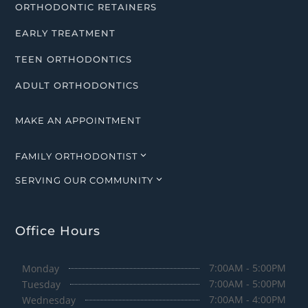
ORTHODONTIC RETAINERS
EARLY TREATMENT
TEEN ORTHODONTICS
ADULT ORTHODONTICS
MAKE AN APPOINTMENT
3
FAMILY ORTHODONTIST
3
SERVING OUR COMMUNITY
Office Hours
7:00AM - 5:00PM
Monday
7:00AM - 5:00PM
Tuesday
7:00AM - 4:00PM
Wednesday