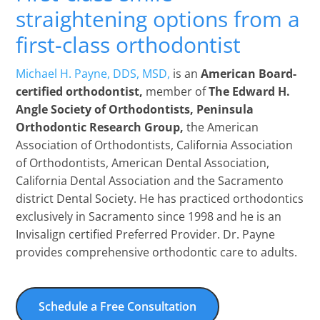
straightening options from a
first-class orthodontist
Michael H. Payne, DDS, MSD,
is an
American Board-
certified orthodontist,
member of
The Edward H.
Angle Society of Orthodontists, Peninsula
Orthodontic Research Group,
the American
Association of Orthodontists, California Association
of Orthodontists, American Dental Association,
California Dental Association and the Sacramento
district Dental Society. He has practiced orthodontics
exclusively in Sacramento since 1998 and he is an
Invisalign certified Preferred Provider. Dr. Payne
provides comprehensive orthodontic care to adults.
Schedule a Free Consultation