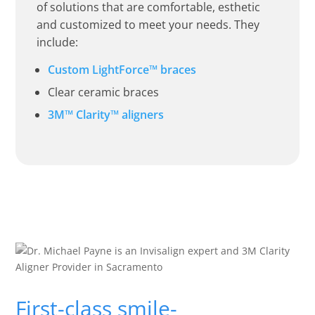
of solutions that are comfortable, esthetic
and customized to meet your needs. They
include:
Custom LightForce™ braces
Clear ceramic braces
3M™ Clarity™ aligners
First-class smile-