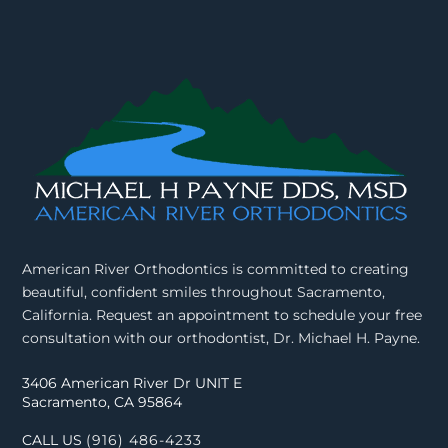
American River Orthodontics is committed to creating
beautiful, confident smiles throughout Sacramento,
California. Request an appointment to schedule your free
consultation with our orthodontist, Dr. Michael H. Payne.
3406 American River Dr UNIT E
Sacramento, CA 95864
CALL US
(916) 486-4233