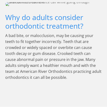
Why do adults consider
orthodontic treatment?
A bad bite, or malocclusion, may be causing your
teeth to fit together incorrectly. Teeth that are
crowded or widely spaced or overbite can cause
tooth decay or gum disease. Crooked teeth can
cause abnormal pain or pressure in the jaw. Many
adults simply want a healthier mouth and with the
team at American River Orthodontics practicing adult
orthodontics it can all be possible.