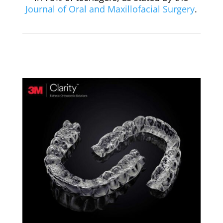
Journal of Oral and Maxillofacial Surgery
.