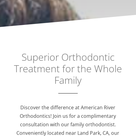
Superior Orthodontic
Treatment for the Whole
Family
Discover the difference at American River
Orthodontics! Join us for a complimentary
consultation with our family orthodontist.
Conveniently located near Land Park, CA, our