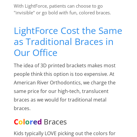
With LightForce, patients can choose to go
"invisible" or go bold with fun, colored braces.
LightForce Cost the Same
as Traditional Braces in
Our Office
The idea of 3D printed brackets makes most
people think this option is too expensive. At
American River Orthodontics, we charge the
same price for our high-tech, translucent
braces as we would for traditional metal
braces.
C
o
l
o
r
e
d
Braces
Kids typically LOVE picking out the colors for