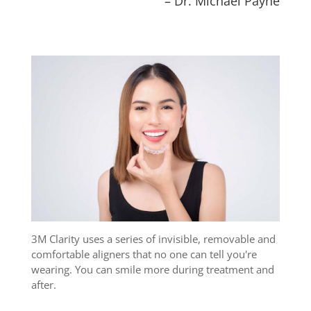
– Dr. Michael Payne
3M Clarity uses a series of invisible, removable and
comfortable aligners that no one can tell you're
wearing. You can smile more during treatment and
after.