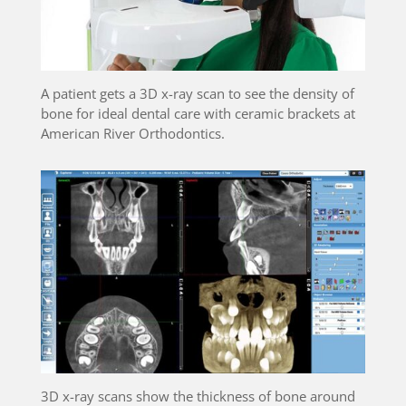
A patient gets a 3D x-ray scan to see the density of
bone for ideal dental care with ceramic brackets at
American River Orthodontics.
3D x-ray scans show the thickness of bone around