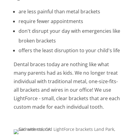
are less painful than metal brackets
require fewer appointments
don't disrupt your day with emergencies like
broken brackets
offers the least disruption to your child's life
Dental braces today are nothing like what
many parents had as kids. We no longer treat
individual with traditional metal, one-size-fits-
all brackets and wires in our office! We use
LightForce - small, clear brackets that are each
custom made for each individual tooth.