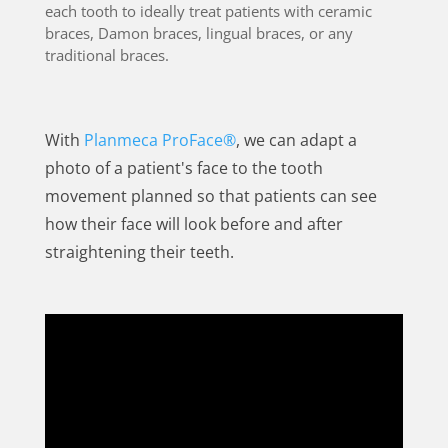
each tooth to ideally treat patients with ceramic
braces, Damon braces, lingual braces, or any
traditional braces.
With
Planmeca ProFace®
, we can adapt a
photo of a patient's face to the tooth
movement planned so that patients can see
how their face will look before and after
straightening their teeth.