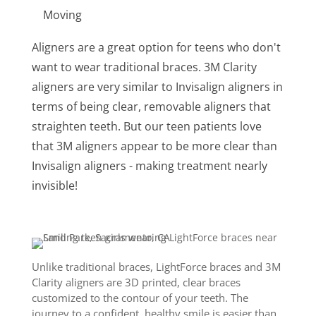
Moving
Aligners are a great option for teens who don't
want to wear traditional braces. 3M Clarity
aligners are very similar to Invisalign aligners in
terms of being clear, removable aligners that
straighten teeth. But our teen patients love
that 3M aligners appear to be more clear than
Invisalign aligners - making treatment nearly
invisible!
Unlike traditional braces, LightForce braces and 3M
Clarity aligners are 3D printed, clear braces
customized to the contour of your teeth. The
journey to a confident, healthy smile is easier than