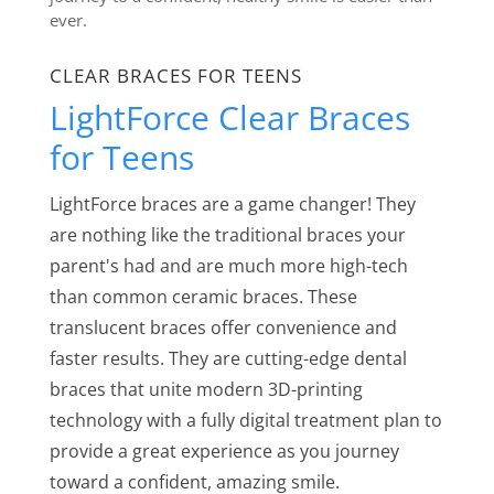
ever.
CLEAR BRACES FOR TEENS
LightForce Clear Braces
for Teens
LightForce braces are a game changer! They
are nothing like the traditional braces your
parent's had and are much more high-tech
than common ceramic braces. These
translucent braces offer convenience and
faster results. They are cutting-edge dental
braces that unite modern 3D-printing
technology with a fully digital treatment plan to
provide a great experience as you journey
toward a confident, amazing smile.