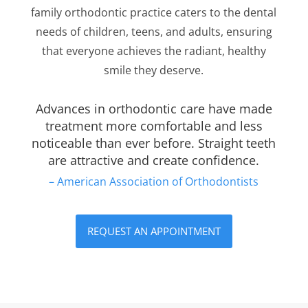
family orthodontic practice caters to the dental
needs of children, teens, and adults, ensuring
that everyone achieves the radiant, healthy
smile they deserve.
Advances in orthodontic care have made
treatment more comfortable and less
noticeable than ever before. Straight teeth
are attractive and create confidence.
– American Association of Orthodontists
REQUEST AN APPOINTMENT