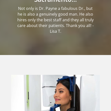
Not only is Dr. Payne a fabulous Dr., but
he is also a genuinely good man. He also
hires only the best staff and they all truly
care about their patients. Thank you all! -
Lisa T.