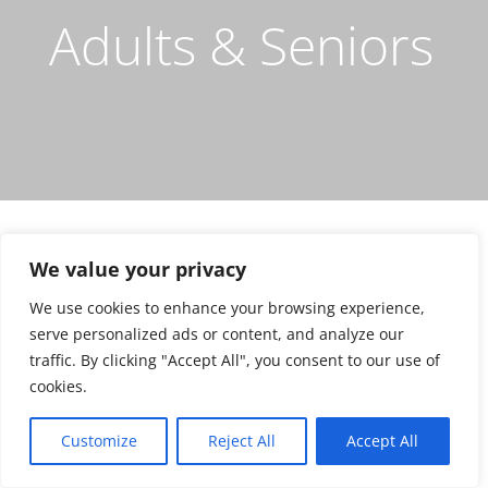
Adults & Seniors
We value your privacy
We use cookies to enhance your browsing experience,
serve personalized ads or content, and analyze our
ORTHODONTICS FOR LAND PARK
traffic. By clicking "Accept All", you consent to our use of
ADULTS
cookies.
Clear Braces for Adults &
Seniors
Customize
Reject All
Accept All