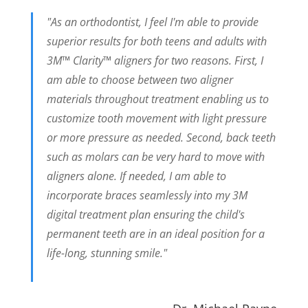
"As an orthodontist, I feel I'm able to provide
superior results for both teens and adults with
3M™ Clarity™ aligners for two reasons. First, I
am able to choose between two aligner
materials throughout treatment enabling us to
customize tooth movement with light pressure
or more pressure as needed. Second, back teeth
such as molars can be very hard to move with
aligners alone. If needed, I am able to
incorporate braces seamlessly into my 3M
digital treatment plan ensuring the child's
permanent teeth are in an ideal position for a
life-long, stunning smile."