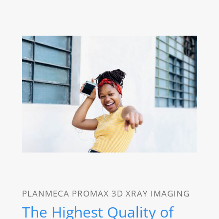
PLANMECA PROMAX 3D XRAY IMAGING
The Highest Quality of