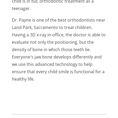
child is in full, orthodontic treatment as a
teenager.
Dr. Payne is one of the best orthodontists near
Land Park, Sacramento
to treat children.
Having a 3D x-ray in-office, the doctor is able to
evaluate not only the positioning, but the
density of bone in which those teeth lie.
Everyone's jaw bone develops differently and
we use this advanced technology to help
ensure that every child smile is functional for a
healthy life.