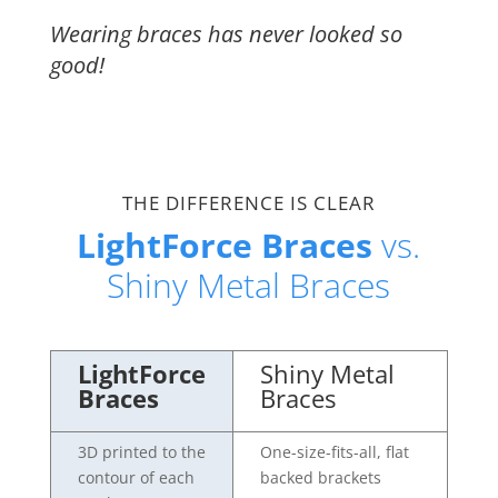
Wearing braces has never looked so
good!
THE DIFFERENCE IS CLEAR
LightForce Braces
vs.
Shiny Metal Braces
LightForce
Shiny Metal
Braces
Braces
3D printed to the
One-size-fits-all, flat
contour of each
backed brackets