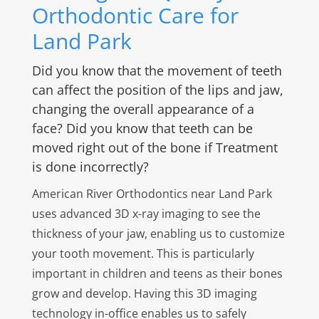
Orthodontic Care for
Land Park
Did you know that the movement of teeth
can affect the position of the lips and jaw,
changing the overall appearance of a
face? Did you know that teeth can be
moved right out of the bone if Treatment
is done incorrectly?
American River Orthodontics near Land Park
uses advanced 3D x-ray imaging to see the
thickness of your jaw, enabling us to customize
your tooth movement. This is particularly
important in children and teens as their bones
grow and develop. Having this 3D imaging
technology in-office enables us to safely