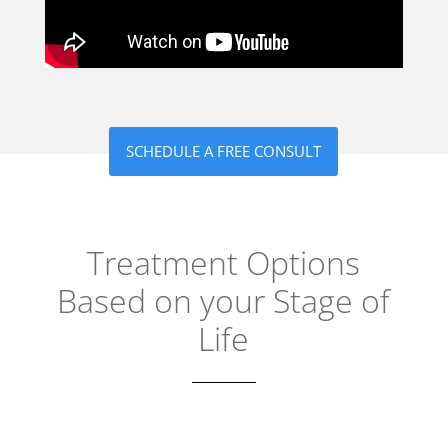
SCHEDULE A FREE CONSULT
Treatment Options
Based on your Stage of
Life