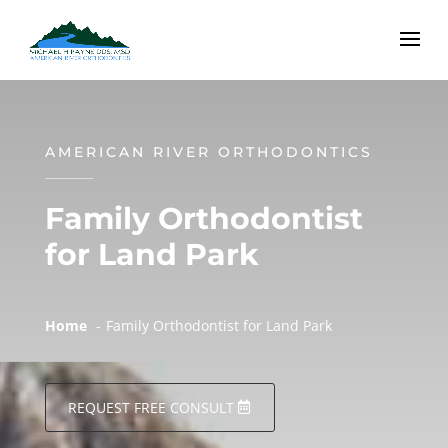
AMERICAN RIVER ORTHODONTICS
Family Orthodontist
for Land Park
Home
Family Orthodontist for Land Park
REQUEST FREE CONSULT