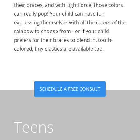
their braces, and with LightForce, those colors
can really pop! Your child can have fun
expressing themselves with all the colors of the
rainbow to choose from - or if your child
prefers for their braces to blend in, tooth-
colored, tiny elastics are available too.
SCHEDULE A FREE CONSULT
Teens