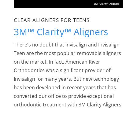
CLEAR ALIGNERS FOR TEENS
3M™ Clarity™ Aligners
There's no doubt that Invisalign and Invisalign
Teen are the most popular removable aligners
on the market. In fact, American River
Orthodontics was a significant provider of
Invisalign for many years. But new technology
has been developed in recent years that has
converted our office to provide exceptional
orthodontic treatment with 3M Clarity Aligners.