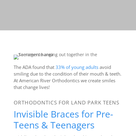
The ADA found that
33% of young adults
avoid
smiling due to the condition of their mouth & teeth.
At American River Orthodontics we create smiles
that change lives!
ORTHODONTICS FOR LAND PARK TEENS
Invisible Braces for Pre-
Teens & Teenagers