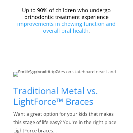
Up to 90% of children who undergo
orthodontic treatment experience
improvements in chewing function and
overall oral health
.
Traditional Metal vs.
LightForce™ Braces
Want a great option for your kids that makes
this stage of life easy? You're in the right place.
LightForce braces...