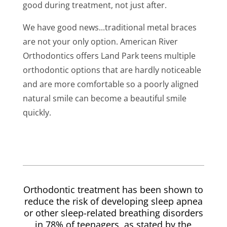
good during treatment, not just after.
We have good news...traditional metal braces
are not your only option. American River
Orthodontics offers Land Park teens multiple
orthodontic options that are hardly noticeable
and are more comfortable so a poorly aligned
natural smile can become a beautiful smile
quickly.
Orthodontic treatment has been shown to
reduce the risk of developing sleep apnea
or other sleep-related breathing disorders
in 78% of teenagers, as stated by the