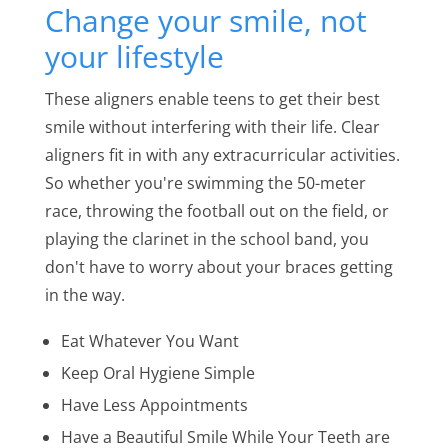
Change your smile, not
your lifestyle
These aligners enable teens to get their best
smile without interfering with their life. Clear
aligners fit in with any extracurricular activities.
So whether you're swimming the 50-meter
race, throwing the football out on the field, or
playing the clarinet in the school band, you
don't have to worry about your braces getting
in the way.
Eat Whatever You Want
Keep Oral Hygiene Simple
Have Less Appointments
Have a Beautiful Smile While Your Teeth are