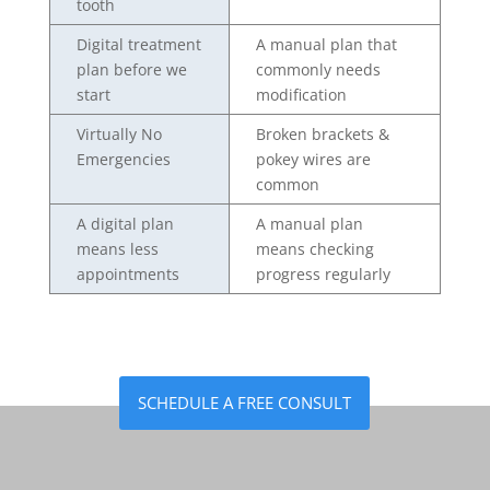
tooth
Digital treatment
A manual plan that
plan before we
commonly needs
start
modification
Virtually No
Broken brackets &
Emergencies
pokey wires are
common
A digital plan
A manual plan
means less
means checking
appointments
progress regularly
SCHEDULE A FREE CONSULT