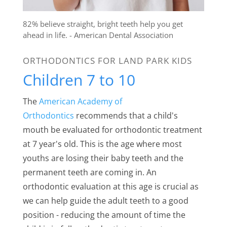
82% believe straight, bright teeth help you get
ahead in life. - American Dental Association
ORTHODONTICS FOR LAND PARK KIDS
Children 7 to 10
The
American Academy of
Orthodontics
recommends that a child's
mouth be evaluated for orthodontic treatment
at 7 year's old. This is the age where most
youths are losing their baby teeth and the
permanent teeth are coming in. An
orthodontic evaluation at this age is crucial as
we can help guide the adult teeth to a good
position - reducing the amount of time the