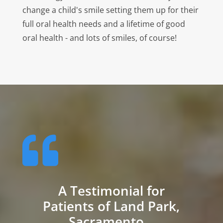
change a child's smile setting them up for their
full oral health needs and a lifetime of good
oral health - and lots of smiles, of course!

A Testimonial for
Patients of Land Park,
Sacramento...