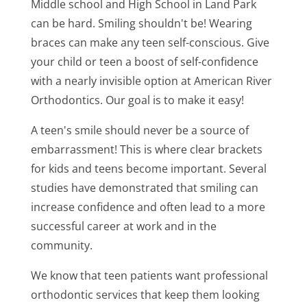
Middle school and High School in Land Park
can be hard. Smiling shouldn't be! Wearing
braces can make any teen self-conscious. Give
your child or teen a boost of self-confidence
with a nearly invisible option at American River
Orthodontics. Our goal is to make it easy!
A teen's smile should never be a source of
embarrassment! This is where clear brackets
for kids and teens become important. Several
studies have demonstrated that smiling can
increase confidence and often lead to a more
successful career at work and in the
community.
We know that teen patients want professional
orthodontic services that keep them looking