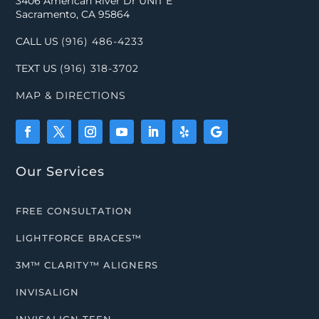
3406 American River Dr UNIT E
Sacramento, CA 95864
CALL US
(916) 486-4233
TEXT US
(916) 318-3702
MAP & DIRECTIONS
Our Services
FREE CONSULTATION
LIGHTFORCE BRACES™
3M™ CLARITY™ ALIGNERS
INVISALIGN