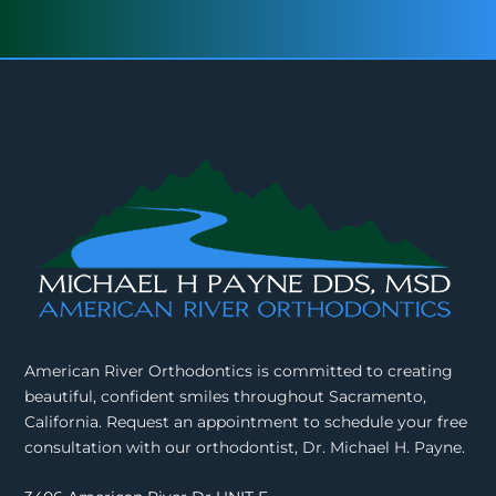
American River Orthodontics is committed to creating
beautiful, confident smiles throughout Sacramento,
California. Request an appointment to schedule your free
consultation with our orthodontist, Dr. Michael H. Payne.