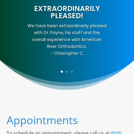
EXTRAORDINARILY
PLEASED!
We have been extraordinarily pleased
with Dr. Payne, his staff and the
overall experience with American
River Orthodontics.
– Christopher C.
Appointments
To schedule an appointment, please call us at
(916)