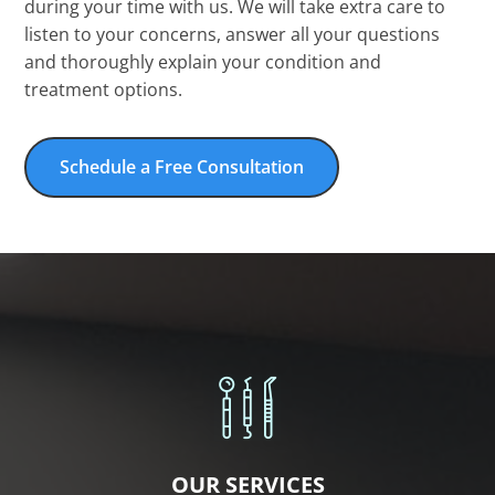
during your time with us. We will take extra care to
listen to your concerns, answer all your questions
and thoroughly explain your condition and
treatment options.
Schedule a Free Consultation
OUR SERVICES