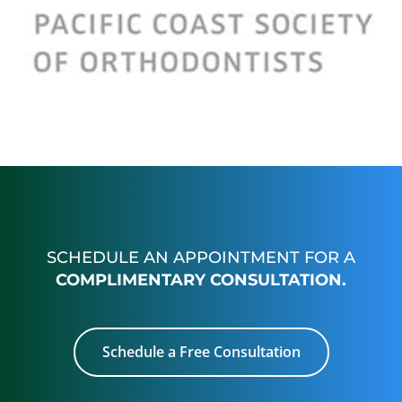
SCHEDULE AN APPOINTMENT FOR A
COMPLIMENTARY CONSULTATION.
Schedule a Free Consultation