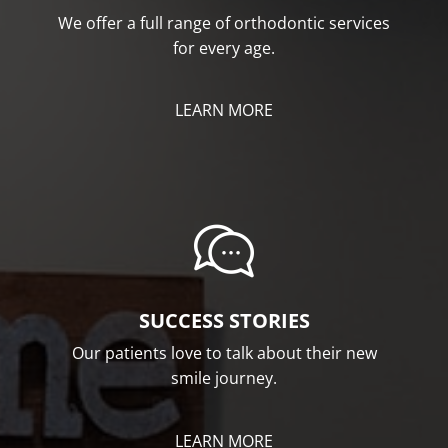
We offer a full range of orthodontic services
for every age.
LEARN MORE
SUCCESS STORIES
Our patients love to talk about their new
smile journey.
LEARN MORE