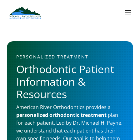
PERSONALIZED TREATMENT
Orthodontic Patient
Information &
Resources
American River Orthodontics provides a
personalized orthodontic treatment
plan
for each patient. Led by Dr. Michael H. Payne,
we understand that each patient has their
own specific needs. Our goal is to help them