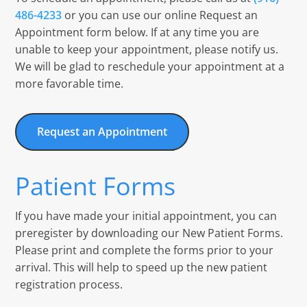
486-4233
or you can use our online Request an
Appointment form below. If at any time you are
unable to keep your appointment, please notify us.
We will be glad to reschedule your appointment at a
more favorable time.
Request an Appointment
Patient Forms
If you have made your initial appointment, you can
preregister by downloading our New Patient Forms.
Please print and complete the forms prior to your
arrival. This will help to speed up the new patient
registration process.