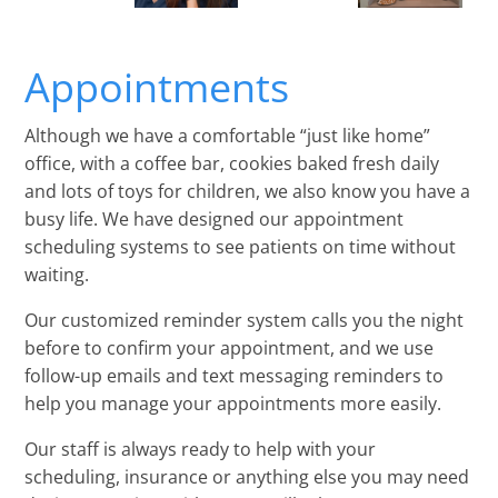
Appointments
Although we have a comfortable “just like home”
office, with a coffee bar, cookies baked fresh daily
and lots of toys for children, we also know you have a
busy life. We have designed our appointment
scheduling systems to see patients on time without
waiting.
Our customized reminder system calls you the night
before to confirm your appointment, and we use
follow-up emails and text messaging reminders to
help you manage your appointments more easily.
Our staff is always ready to help with your
scheduling, insurance or anything else you may need