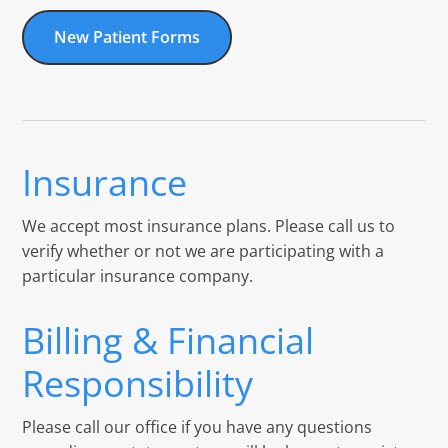
New Patient Forms
Insurance
We accept most insurance plans. Please call us to
verify whether or not we are participating with a
particular insurance company.
Billing & Financial
Responsibility
Please call our office if you have any questions