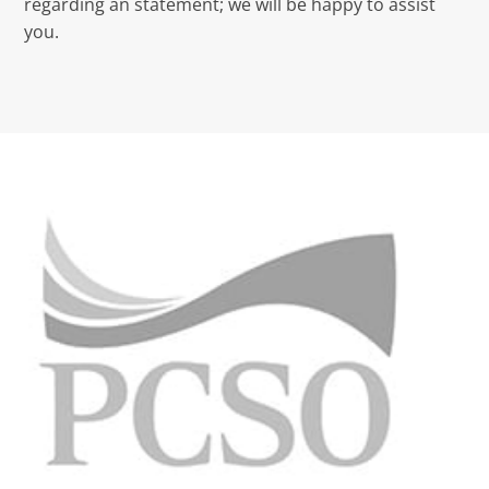
regarding an statement; we will be happy to assist
you.