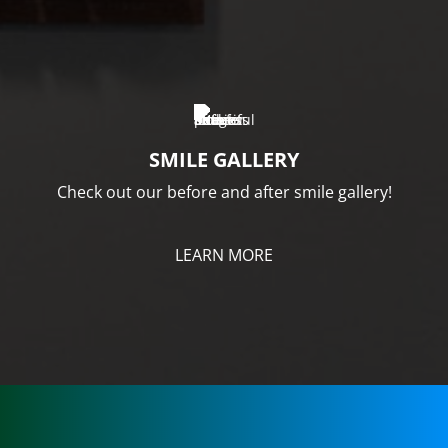
SMILE GALLERY
Check out our before and after smile gallery!
LEARN MORE