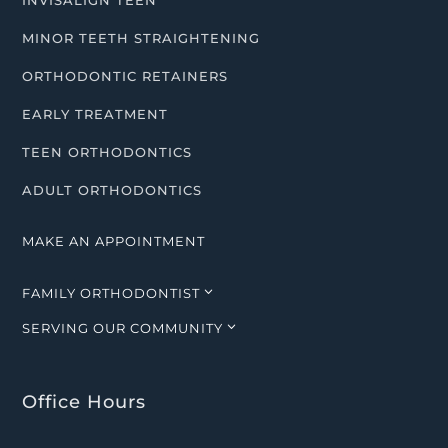
INVISALIGN TEEN
MINOR TEETH STRAIGHTENING
ORTHODONTIC RETAINERS
EARLY TREATMENT
TEEN ORTHODONTICS
ADULT ORTHODONTICS
MAKE AN APPOINTMENT
3
FAMILY ORTHODONTIST
3
SERVING OUR COMMUNITY
Office Hours