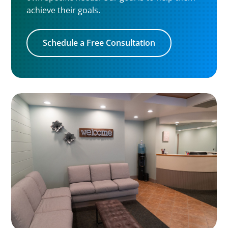
achieve their goals.
Schedule a Free Consultation